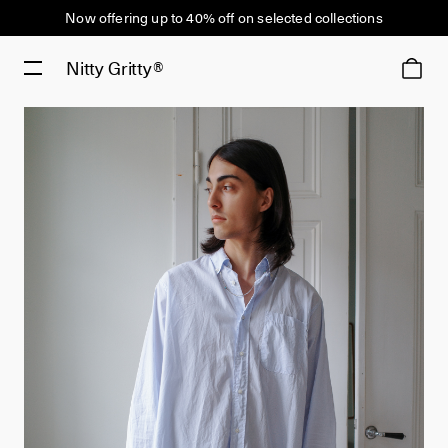
Now offering up to 40% off on selected collections
Nitty Gritty®