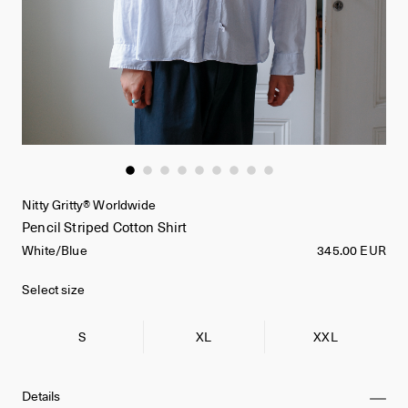
Nitty Gritty® Worldwide
Pencil Striped Cotton Shirt
White/Blue
345.00 EUR
Select size
S
XL
XXL
Details