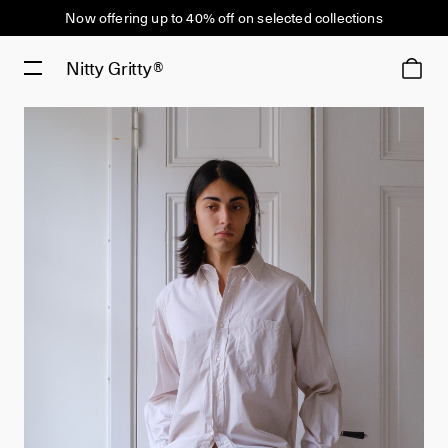
Now offering up to 40% off on selected collections
Nitty Gritty®