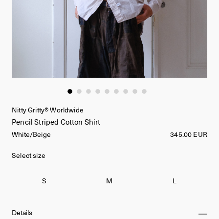
Nitty Gritty® Worldwide
Pencil Striped Cotton Shirt
White/Beige
345.00 EUR
Select size
S
M
L
Details