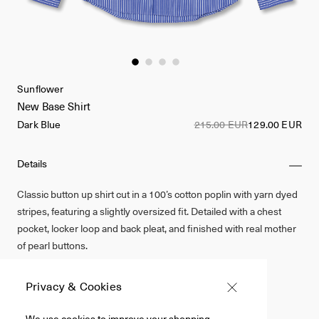
Sunflower
New Base Shirt
Dark Blue
215.00 EUR
129.00 EUR
Details
Classic button up shirt cut in a 100’s cotton poplin with yarn dyed
stripes, featuring a slightly oversized fit. Detailed with a chest
pocket, locker loop and back pleat, and finished with real mother
of pearl buttons.
100% Cotton Poplin
Privacy & Cookies
Dark Blue
We use cookies to improve your shopping