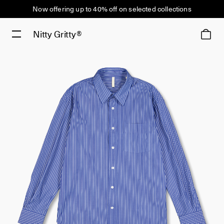
Now offering up to 40% off on selected collections
Nitty Gritty®