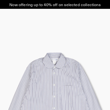
Now offering up to 40% off on selected collections