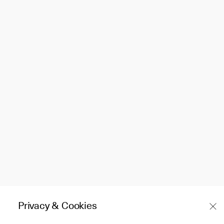
Privacy & Cookies