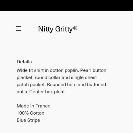
Nitty Gritty®
Details
Wide fit shirt in cotton poplin. Pearl button
placket, round collar and single chest
patch pocket. Rounded hem and buttoned
cuffs. Center box pleat.
Made in France
100% Cotton
Blue Stripe