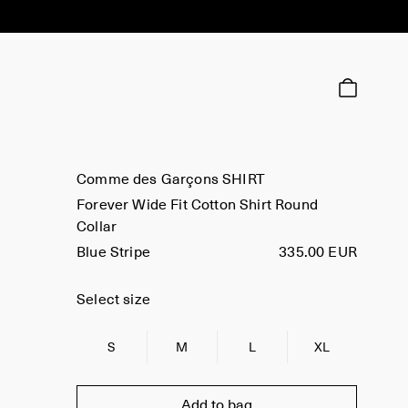
Comme des Garçons SHIRT
Forever Wide Fit Cotton Shirt Round
Collar
Blue Stripe
335.00 EUR
Select size
S
M
L
XL
Add to bag