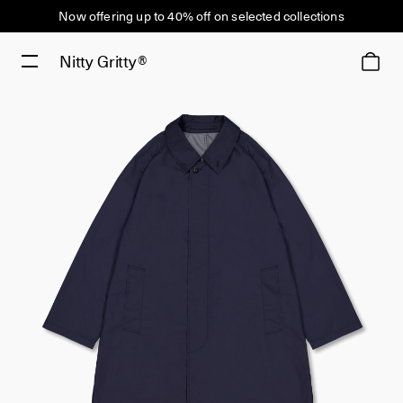
Now offering up to 40% off on selected collections
Nitty Gritty®