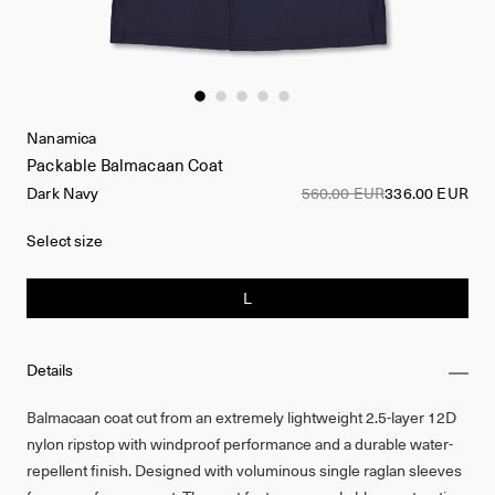
Nanamica
Packable Balmacaan Coat
Dark Navy
560.00 EUR
336.00 EUR
Select size
L
Details
Balmacaan coat cut from an extremely lightweight 2.5-layer 12D
nylon ripstop with windproof performance and a durable water-
repellent finish. Designed with voluminous single raglan sleeves