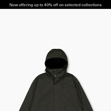
Now offering up to 40% off on selected collections