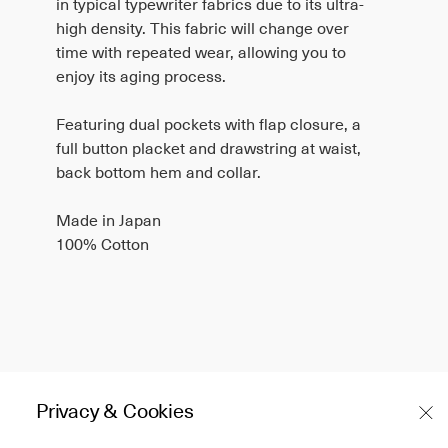
in typical typewriter fabrics due to its ultra-
high density. This fabric will change over
time with repeated wear, allowing you to
enjoy its aging process.
Featuring dual pockets with flap closure, a
full button placket and drawstring at waist,
back bottom hem and collar.
Made in Japan
100% Cotton
Olive
Privacy & Cookies