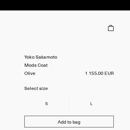
Yoko Sakamoto
Mods Coat
Olive
1 155.00 EUR
Select size
S
L
Add to bag