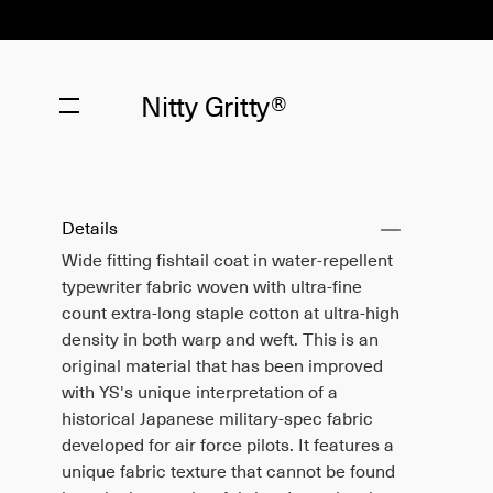
Nitty Gritty®
Details
Wide fitting fishtail coat in water-repellent
typewriter fabric woven with ultra-fine
count extra-long staple cotton at ultra-high
density in both warp and weft. This is an
original material that has been improved
with YS's unique interpretation of a
historical Japanese military-spec fabric
developed for air force pilots. It features a
unique fabric texture that cannot be found