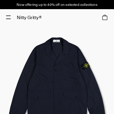
Now offering up to 40% off on selected collections
Nitty Gritty®