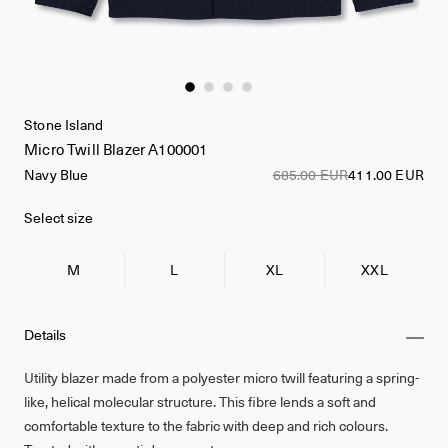
Stone Island
Micro Twill Blazer A100001
Navy Blue
685.00 EUR
411.00 EUR
Select size
M
L
XL
XXL
Details
Utility blazer made from a polyester micro twill featuring a spring-
like, helical molecular structure. This fibre lends a soft and
comfortable texture to the fabric with deep and rich colours.