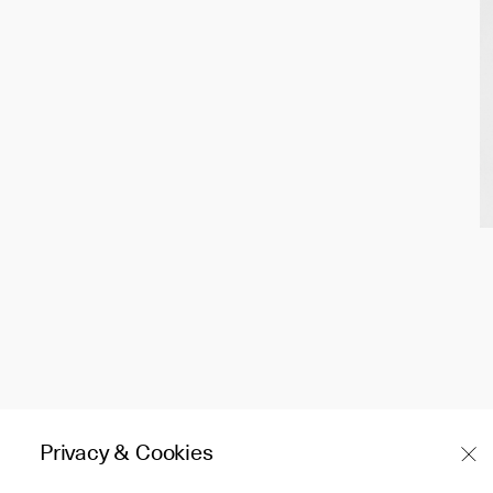
Privacy & Cookies