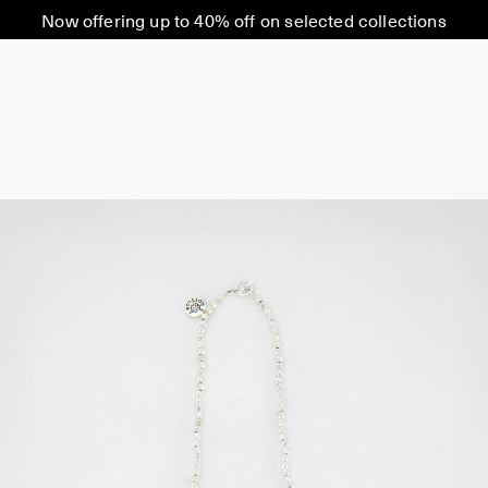
Now offering up to 40% off on selected collections