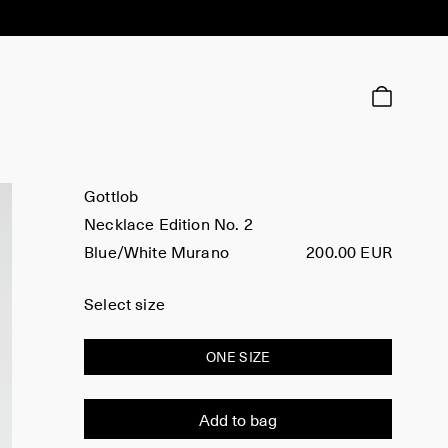
Gottlob
Necklace Edition No. 2
Blue/White Murano
200.00 EUR
Select size
ONE SIZE
Add to bag