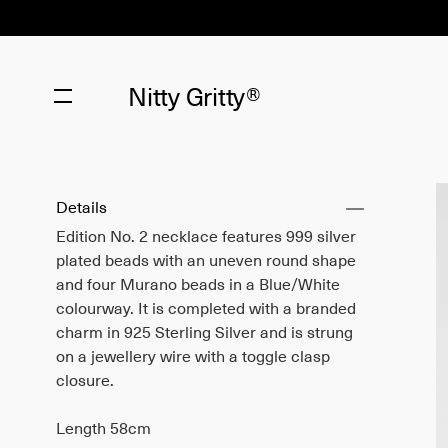
Nitty Gritty®
Details
Edition No. 2 necklace features 999 silver
plated beads with an uneven round shape
and four Murano beads in a Blue/White
colourway. It is completed with a branded
charm in 925 Sterling Silver and is strung
on a jewellery wire with a toggle clasp
closure.
Length 58cm