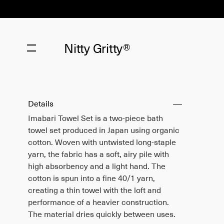
Nitty Gritty®
Details
Imabari Towel Set is a two-piece bath
towel set produced in Japan using organic
cotton. Woven with untwisted long-staple
yarn, the fabric has a soft, airy pile with
high absorbency and a light hand. The
cotton is spun into a fine 40/1 yarn,
creating a thin towel with the loft and
performance of a heavier construction.
The material dries quickly between uses.