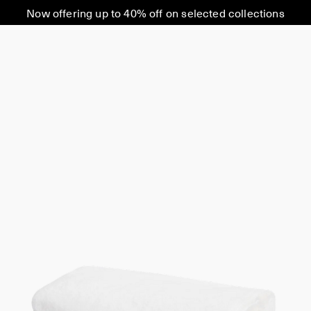
Now offering up to 40% off on selected collections