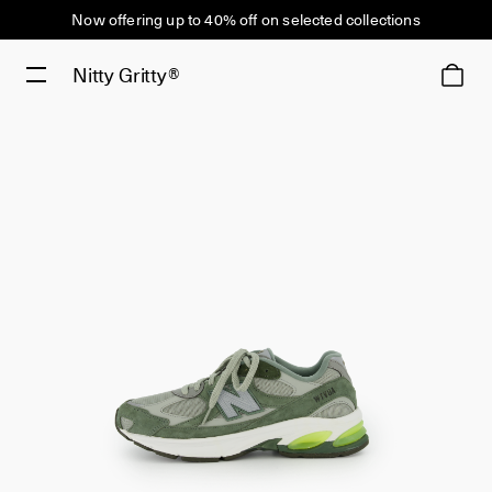
Now offering up to 40% off on selected collections
Nitty Gritty®