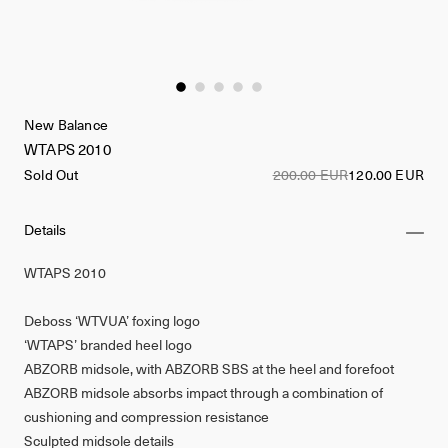
New Balance
WTAPS 2010
Sold Out
200.00 EUR
120.00 EUR
Details
WTAPS 2010
Deboss ‘WTVUA’ foxing logo
‘WTAPS’ branded heel logo
ABZORB midsole, with ABZORB SBS at the heel and forefoot
ABZORB midsole absorbs impact through a combination of
cushioning and compression resistance
Sculpted midsole details