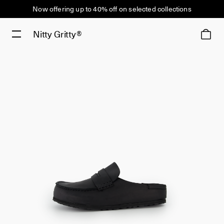
Now offering up to 40% off on selected collections
Nitty Gritty®