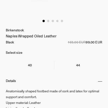
Birkenstock
Naples Wrapped Oiled Leather
Black
165.00 EUR
99.00 EUR
Select size
40
44
Details
Anatomically shaped footbed made of cork and latex for optimal
support and comfort.
Upper material: Leather