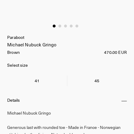
Paraboot
Michael Nubuck Gringo
Brown
470.00 EUR
Select size
41
45
Details
Michael Nubuck Gringo
Generous last with rounded toe - Made in France - Norwegian