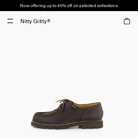
Now offering up to 40% off on selected collections
Nitty Gritty®