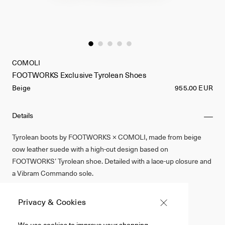
COMOLI
FOOTWORKS Exclusive Tyrolean Shoes
Beige
955.00 EUR
Details
Tyrolean boots by FOOTWORKS × COMOLI, made from beige
cow leather suede with a high-cut design based on
FOOTWORKS’ Tyrolean shoe. Detailed with a lace-up closure and
a Vibram Commando sole.
Cow Leather
Privacy & Cookies
Beige
We use cookies to improve your shopping