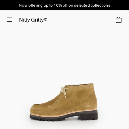
Now offering up to 40% off on selected collections
Nitty Gritty®