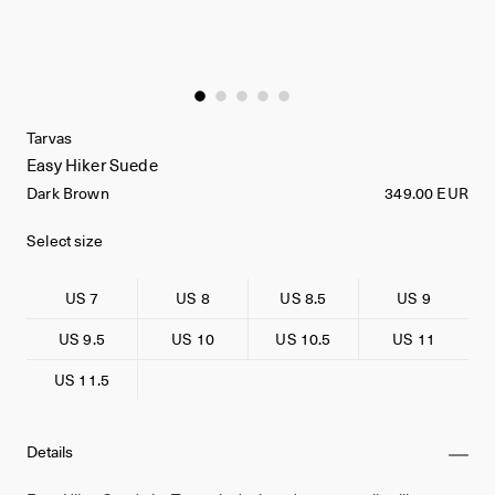
Tarvas
Easy Hiker Suede
Dark Brown
349.00 EUR
Select size
US 7
US 8
US 8.5
US 9
US 9.5
US 10
US 10.5
US 11
US 11.5
Details