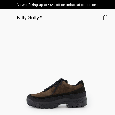
Now offering up to 40% off on selected collections
Nitty Gritty®