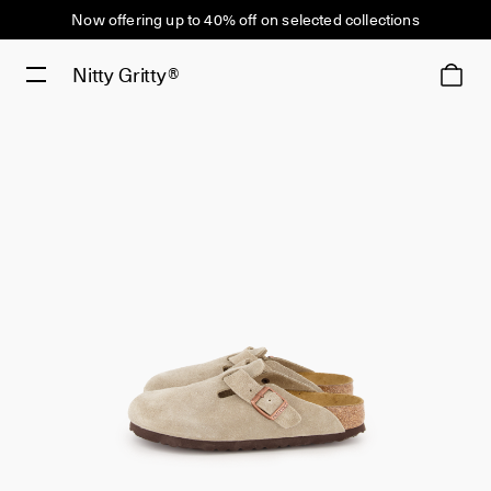
Now offering up to 40% off on selected collections
Nitty Gritty®