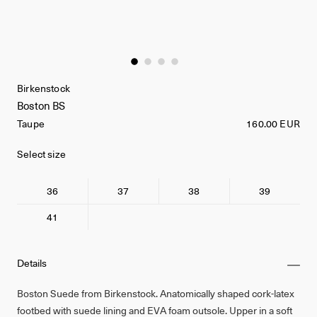
Birkenstock
Boston BS
Taupe
160.00 EUR
Select size
36
37
38
39
41
Details
Boston Suede from Birkenstock. Anatomically shaped cork-latex
footbed with suede lining and EVA foam outsole. Upper in a soft