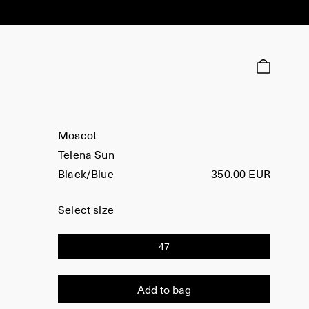
Moscot
Telena Sun
Black/Blue
350.00 EUR
Select size
47
Add to bag