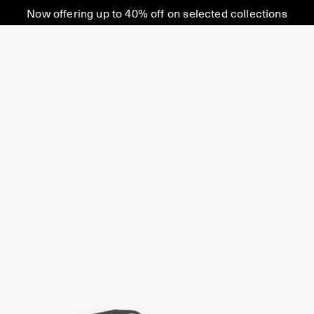
Now offering up to 40% off on selected collections