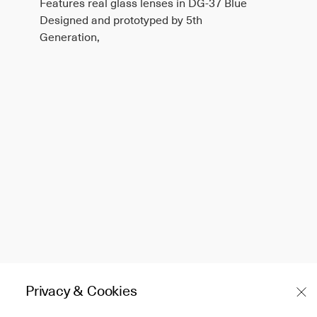
Features real glass lenses in DG-37 Blue
Designed and prototyped by 5th
Generation,
Privacy & Cookies