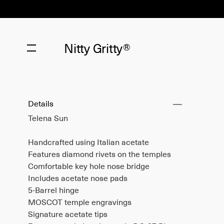
Nitty Gritty®
Details
Telena Sun
Handcrafted using Italian acetate
Features diamond rivets on the temples
Comfortable key hole nose bridge
Includes acetate nose pads
5-Barrel hinge
MOSCOT temple engravings
Signature acetate tips