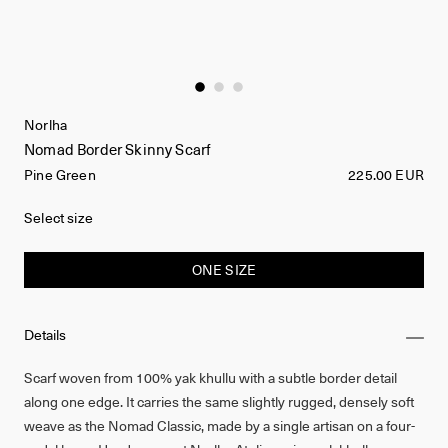
Norlha
Nomad Border Skinny Scarf
Pine Green
225.00 EUR
Select size
ONE SIZE
Details
Scarf woven from 100% yak khullu with a subtle border detail
along one edge. It carries the same slightly rugged, densely soft
weave as the Nomad Classic, made by a single artisan on a four-