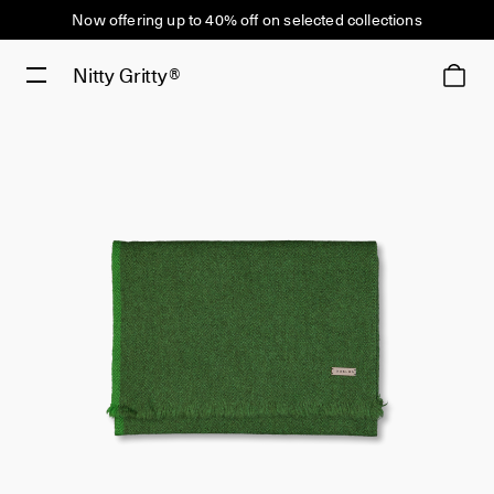
Now offering up to 40% off on selected collections
Nitty Gritty®