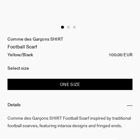
Comme des Garçons SHIRT
Football Scarf
Yellow/Black
100.00 EUR
Select size
ONE SIZE
Details
Comme des Garçons SHIRT Football Scarf inspired by traditional
football scarves, featuring intarsia designs and fringed ends.