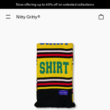
Now offering up to 40% off on selected collections
Nitty Gritty®