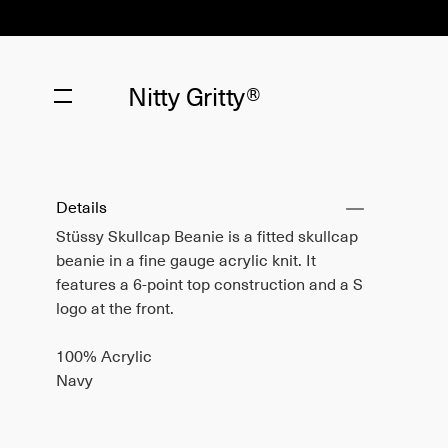
Nitty Gritty®
Details
Stüssy Skullcap Beanie is a fitted skullcap
beanie in a fine gauge acrylic knit. It
features a 6-point top construction and a S
logo at the front.
100% Acrylic
Navy