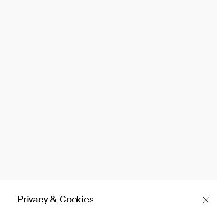
Privacy & Cookies