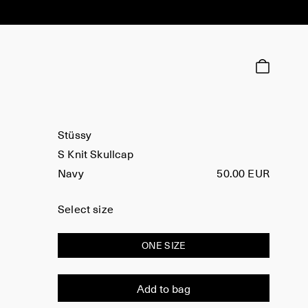
Stüssy
S Knit Skullcap
Navy
50.00 EUR
Select size
ONE SIZE
Add to bag