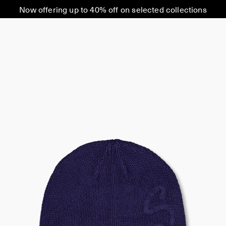
Now offering up to 40% off on selected collections