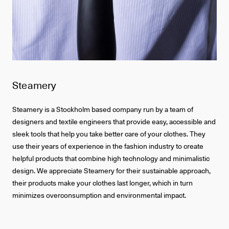
Steamery
Steamery is a Stockholm based company run by a team of
designers and textile engineers that provide easy, accessible and
sleek tools that help you take better care of your clothes. They
use their years of experience in the fashion industry to create
helpful products that combine high technology and minimalistic
design. We appreciate Steamery for their sustainable approach,
their products make your clothes last longer, which in turn
minimizes overconsumption and environmental impact.