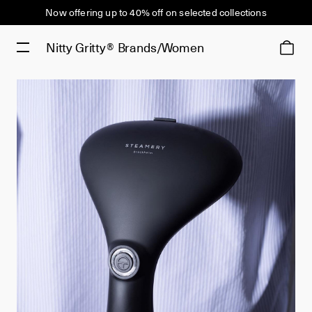
Now offering up to 40% off on selected collections
Nitty Gritty®
Brands/Women