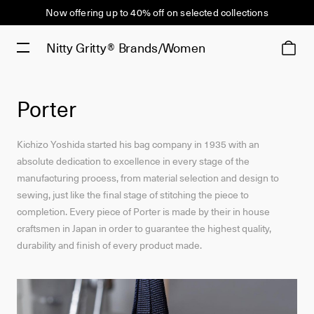
Now offering up to 40% off on selected collections
Nitty Gritty®
Brands/Women
Porter
Kichizo Yoshida started his bag company in 1935 with an
absolute dedication to excellence in every stage of the
manufacturing process, from material selection and design to
sewing, just like the final stage of stitching the piece to
completion. Every piece of Porter is made by their in house
craftsmen in Japan in order to guarantee the highest quality,
durability and finish of every product made.