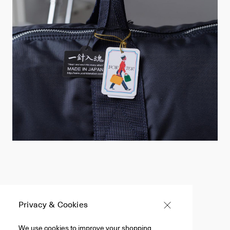
Privacy & Cookies
Filter +
We use cookies to improve your shopping