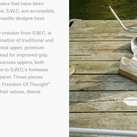
ssics that have been
s. S.W.C. are accessible,
rsatile designs have
w sneaker from S.W.C. is
nation of traditional and
ucted upper, premium
ead for improved grip.
canvas uppers, both
on to S.W.C.’s footwear
apparel. These pieces
, Freedom Of Thought”
eir values, liberal