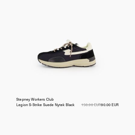
Stepney Workers Club
Legion S-Strike Suede Nytek
Black
150.00 EUR
90.00 EUR