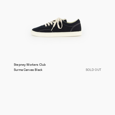
Stepney Workers Club
Surma Canvas
Black
SOLD OUT