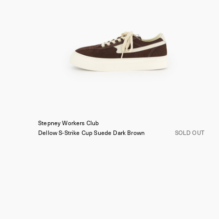
Stepney Workers Club
Dellow S-Strike Cup Suede
Dark Brown
SOLD OUT