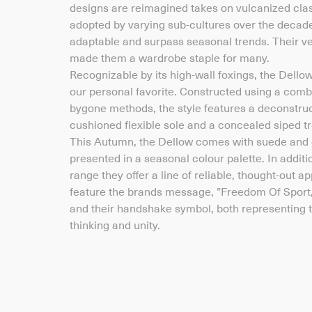
designs are reimagined takes on vulcanized cla
adopted by varying sub-cultures over the decade
adaptable and surpass seasonal trends. Their ve
made them a wardrobe staple for many.
Recognizable by its high-wall foxings, the Dello
our personal favorite. Constructed using a combi
bygone methods, the style features a deconstr
cushioned flexible sole and a concealed siped tr
This Autumn, the Dellow comes with suede and 
presented in a seasonal colour palette. In additi
range they offer a line of reliable, thought-out 
feature the brands message, ”Freedom Of Sport
and their handshake symbol, both representing th
thinking and unity.