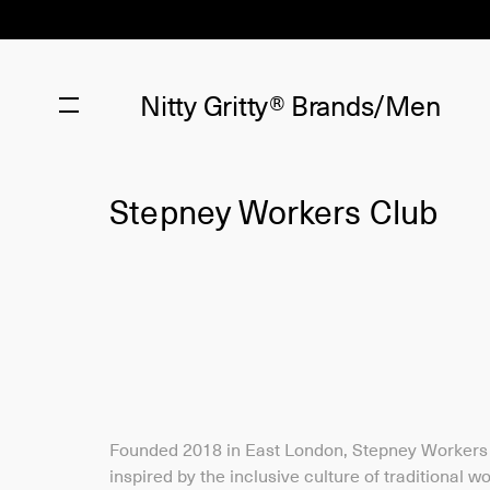
Nitty Gritty®
Brands/Men
Stepney Workers Club
Founded 2018 in East London, Stepney Workers 
inspired by the inclusive culture of traditional w