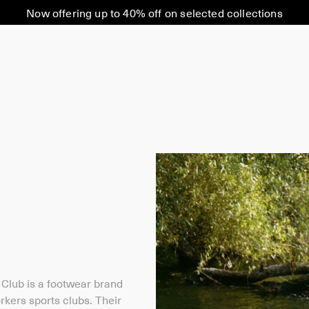
Now offering up to 40% off on selected collections
Club is a footwear brand
orkers sports clubs. Their