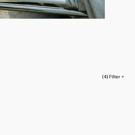
(4)
Filter +