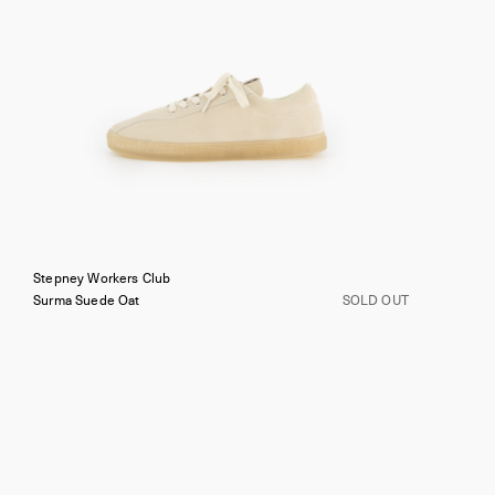
Stepney Workers Club
Surma Suede
Oat
SOLD OUT