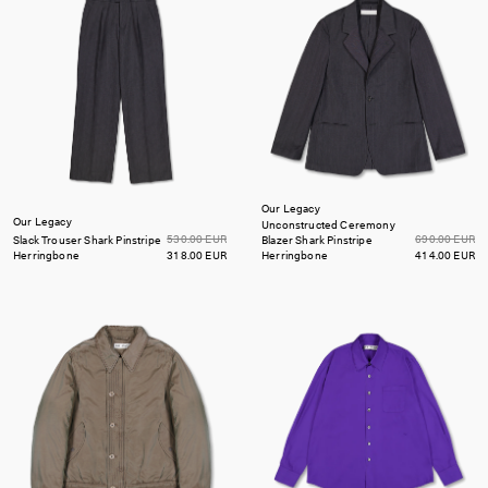
Our Legacy
Our Legacy
Unconstructed Ceremony
530.00 EUR
690.00 EUR
Slack Trouser
Shark Pinstripe
Blazer
Shark Pinstripe
Herringbone
318.00 EUR
Herringbone
414.00 EUR