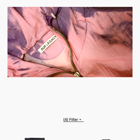
(4)
Filter +