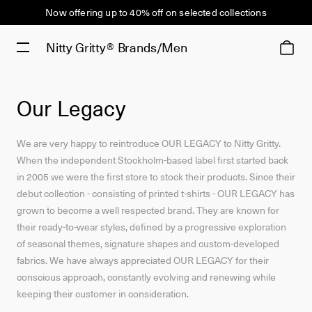
Now offering up to 40% off on selected collections
Nitty Gritty®
Brands/Men
Our Legacy
We are very happy to reintroduce OUR LEGACY to Nitty Gritty.
When the independent Stockholm-based label first started back
in 2005 we were the first store to stock their products. Since their
debut collection - consisting of printed t-shirts - OUR LEGACY has
grown to become a well respected brand. They are known for
their ready-to-wear styles, defined by a progressive exploration
of seasonal themes, signature shapes and custom-developed
fabrics. We have always appreciated OUR LEGACY for their
conscious approach, constantly evolving and renewing while
keeping their customer in consideration.