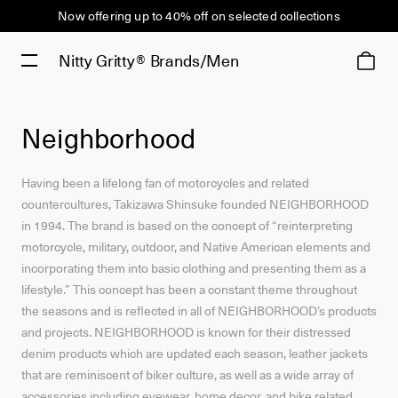
Now offering up to 40% off on selected collections
Nitty Gritty®
Brands/Men
Neighborhood
Having been a lifelong fan of motorcycles and related
countercultures, Takizawa Shinsuke founded NEIGHBORHOOD
in 1994. The brand is based on the concept of “reinterpreting
motorcycle, military, outdoor, and Native American elements and
incorporating them into basic clothing and presenting them as a
lifestyle.” This concept has been a constant theme throughout
the seasons and is reflected in all of NEIGHBORHOOD’s products
and projects. NEIGHBORHOOD is known for their distressed
denim products which are updated each season, leather jackets
that are reminiscent of biker culture, as well as a wide array of
accessories including eyewear, home decor, and bike related