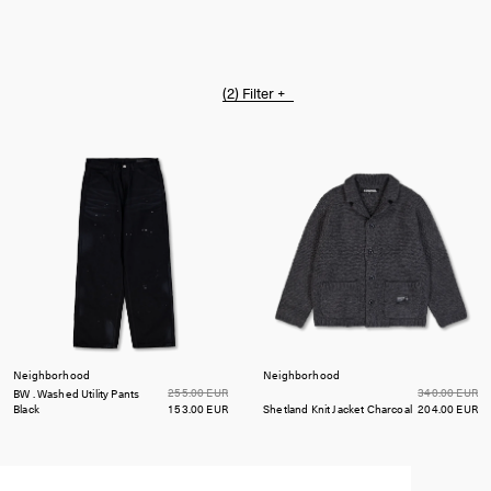
(2)
Filter +
Neighborhood
Neighborhood
255.00 EUR
340.00 EUR
BW . Washed Utility Pants
Black
153.00 EUR
Shetland Knit Jacket
Charcoal
204.00 EUR