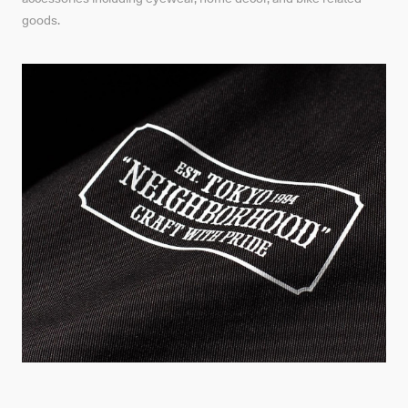
goods.