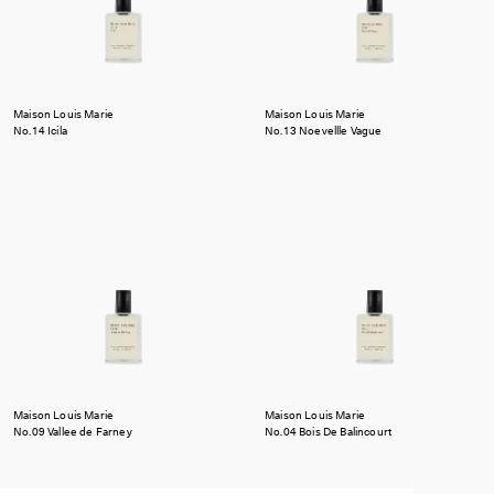
Maison Louis Marie
Maison Louis Marie
No.14 Icila
No.13 Noevellle Vague
Maison Louis Marie
Maison Louis Marie
No.09 Vallee de Farney
No.04 Bois De Balincourt