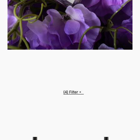
(4)
Filter +