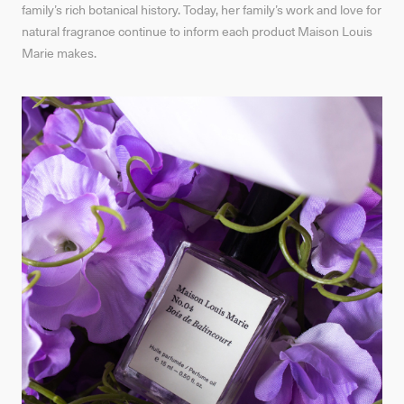
family’s rich botanical history. Today, her family’s work and love for
natural fragrance continue to inform each product Maison Louis
Marie makes.