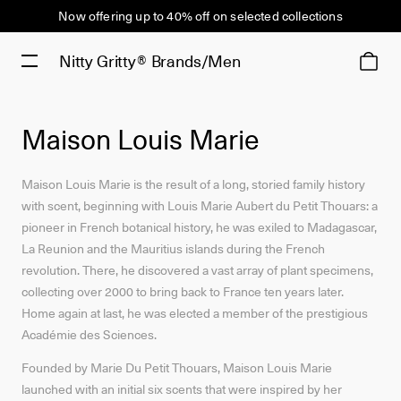
Now offering up to 40% off on selected collections
Nitty Gritty®
Brands/Men
Maison Louis Marie
Maison Louis Marie is the result of a long, storied family history
with scent, beginning with Louis Marie Aubert du Petit Thouars: a
pioneer in French botanical history, he was exiled to Madagascar,
La Reunion and the Mauritius islands during the French
revolution. There, he discovered a vast array of plant specimens,
collecting over 2000 to bring back to France ten years later.
Home again at last, he was elected a member of the prestigious
Académie des Sciences.
Founded by Marie Du Petit Thouars, Maison Louis Marie
launched with an initial six scents that were inspired by her